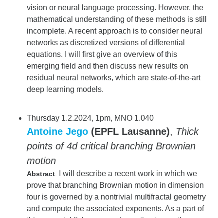
vision or neural language processing. However, the
mathematical understanding of these methods is still
incomplete. A recent approach is to consider neural
networks as discretized versions of differential
equations. I will first give an overview of this
emerging field and then discuss new results on
residual neural networks, which are state-of-the-art
deep learning models.
Thursday 1.2.2024, 1pm, MNO 1.040
Antoine Jego
(EPFL Lausanne)
,
Thick
points of 4d critical branching Brownian
motion
I will describe a recent work in which we
Abstract
:
prove that branching Brownian motion in dimension
four is governed by a nontrivial multifractal geometry
and compute the associated exponents. As a part of