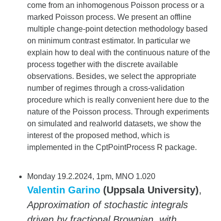
come from an inhomogenous Poisson process or a
marked Poisson process. We present an offline
multiple change-point detection methodology based
on minimum contrast estimator. In particular we
explain how to deal with the continuous nature of the
process together with the discrete available
observations. Besides, we select the appropriate
number of regimes through a cross-validation
procedure which is really convenient here due to the
nature of the Poisson process. Through experiments
on simulated and realworld datasets, we show the
interest of the proposed method, which is
implemented in the CptPointProcess R package.
Monday 19.2.2024, 1pm, MNO 1.020
Valentin Garino
(Uppsala University)
,
Approximation of stochastic integrals
driven by fractional Brownian, with