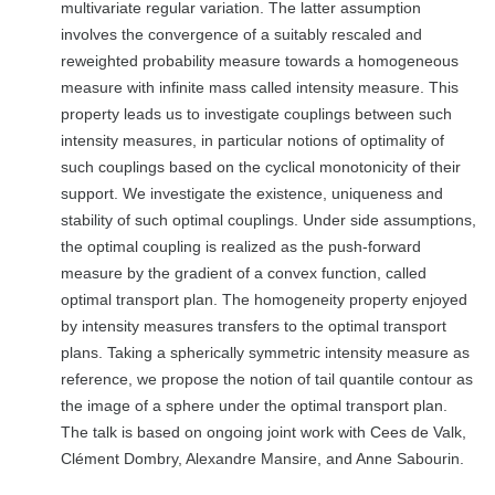
multivariate regular variation. The latter assumption
involves the convergence of a suitably rescaled and
reweighted probability measure towards a homogeneous
measure with infinite mass called intensity measure. This
property leads us to investigate couplings between such
intensity measures, in particular notions of optimality of
such couplings based on the cyclical monotonicity of their
support. We investigate the existence, uniqueness and
stability of such optimal couplings. Under side assumptions,
the optimal coupling is realized as the push-forward
measure by the gradient of a convex function, called
optimal transport plan. The homogeneity property enjoyed
by intensity measures transfers to the optimal transport
plans. Taking a spherically symmetric intensity measure as
reference, we propose the notion of tail quantile contour as
the image of a sphere under the optimal transport plan.
The talk is based on ongoing joint work with Cees de Valk,
Clément Dombry, Alexandre Mansire, and Anne Sabourin.