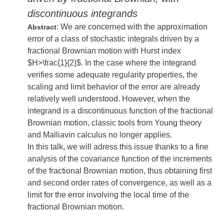
discontinuous integrands
: We are concerned with the approximation
Abstract
error of a class of stochastic integrals driven by a
fractional Brownian motion with Hurst index
$H>\frac{1}{2}$. In the case where the integrand
verifies some adequate regularity properties, the
scaling and limit behavior of the error are already
relatively well understood. However, when the
integrand is a discontinuous function of the fractional
Brownian motion, classic tools from Young theory
and Malliavin calculus no longer applies.
In this talk, we will adress this issue thanks to a fine
analysis of the covariance function of the increments
of the fractional Brownian motion, thus obtaining first
and second order rates of convergence, as well as a
limit for the error involving the local time of the
fractional Brownian motion.