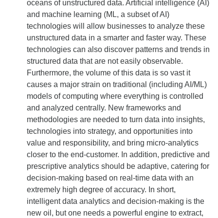
oceans of unstructured data. Artificial intelligence (AI)
and machine learning (ML, a subset of AI)
technologies will allow businesses to analyze these
unstructured data in a smarter and faster way. These
technologies can also discover patterns and trends in
structured data that are not easily observable.
Furthermore, the volume of this data is so vast it
causes a major strain on traditional (including AI/ML)
models of computing where everything is controlled
and analyzed centrally. New frameworks and
methodologies are needed to turn data into insights,
technologies into strategy, and opportunities into
value and responsibility, and bring micro-analytics
closer to the end-customer. In addition, predictive and
prescriptive analytics should be adaptive, catering for
decision-making based on real-time data with an
extremely high degree of accuracy. In short,
intelligent data analytics and decision-making is the
new oil, but one needs a powerful engine to extract,