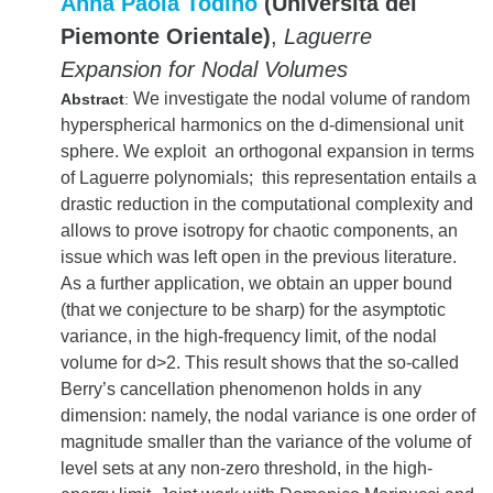
Anna Paola Todino
(Università del
Piemonte Orientale)
,
Laguerre
Expansion for Nodal Volumes
We investigate the nodal volume of random
Abstract
:
hyperspherical harmonics on the d-dimensional unit
sphere. We exploit an orthogonal expansion in terms
of Laguerre polynomials; this representation entails a
drastic reduction in the computational complexity and
allows to prove isotropy for chaotic components, an
issue which was left open in the previous literature.
As a further application, we obtain an upper bound
(that we conjecture to be sharp) for the asymptotic
variance, in the high-frequency limit, of the nodal
volume for d>2. This result shows that the so-called
Berry’s cancellation phenomenon holds in any
dimension: namely, the nodal variance is one order of
magnitude smaller than the variance of the volume of
level sets at any non-zero threshold, in the high-