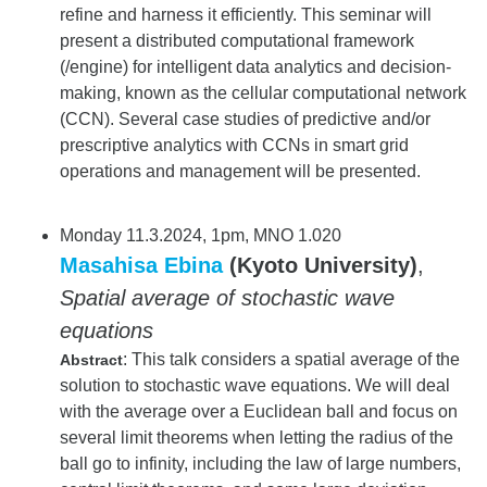
refine and harness it efficiently. This seminar will
present a distributed computational framework
(/engine) for intelligent data analytics and decision-
making, known as the cellular computational network
(CCN). Several case studies of predictive and/or
prescriptive analytics with CCNs in smart grid
operations and management will be presented.
Monday 11.3.2024, 1pm, MNO 1.020
Masahisa Ebina
(Kyoto University)
,
Spatial average of stochastic wave
equations
: This talk considers a spatial average of the
Abstract
solution to stochastic wave equations. We will deal
with the average over a Euclidean ball and focus on
several limit theorems when letting the radius of the
ball go to infinity, including the law of large numbers,