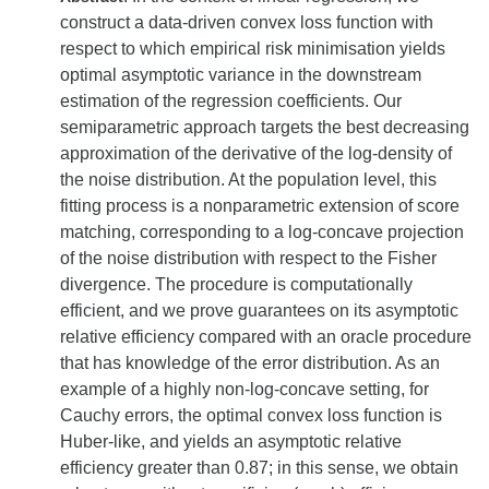
construct a data-driven convex loss function with
respect to which empirical risk minimisation yields
optimal asymptotic variance in the downstream
estimation of the regression coefficients. Our
semiparametric approach targets the best decreasing
approximation of the derivative of the log-density of
the noise distribution. At the population level, this
fitting process is a nonparametric extension of score
matching, corresponding to a log-concave projection
of the noise distribution with respect to the Fisher
divergence. The procedure is computationally
efficient, and we prove guarantees on its asymptotic
relative efficiency compared with an oracle procedure
that has knowledge of the error distribution. As an
example of a highly non-log-concave setting, for
Cauchy errors, the optimal convex loss function is
Huber-like, and yields an asymptotic relative
efficiency greater than 0.87; in this sense, we obtain