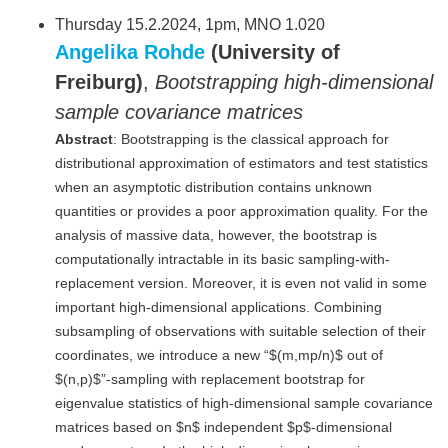
Thursday 15.2.2024, 1pm, MNO 1.020
Angelika Rohde
(University of
Freiburg)
,
Bootstrapping high-dimensional
sample covariance matrices
Abstract
: Bootstrapping is the classical approach for
distributional approximation of estimators and test statistics
when an asymptotic distribution contains unknown
quantities or provides a poor approximation quality. For the
analysis of massive data, however, the bootstrap is
computationally intractable in its basic sampling-with-
replacement version. Moreover, it is even not valid in some
important high-dimensional applications. Combining
subsampling of observations with suitable selection of their
coordinates, we introduce a new “$(m,mp/n)$ out of
$(n,p)$”-sampling with replacement bootstrap for
eigenvalue statistics of high-dimensional sample covariance
matrices based on $n$ independent $p$-dimensional