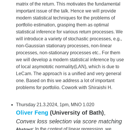
matrix of the return. This motivates the fundamental
important issue of the talk. Hence we will provide
modern statistical techniques for the problems of
portfolio estimation, grasping them as optimal
statistical inference for various return processes. We
will introduce a variety of stochastic processes, e.g.,
non-Gaussian stationary processes, non-linear
processes, non-stationary processes etc.. For them
we will develop a modern statistical inference by use
of local asymototic normality(LAN), which is due to
LeCam. The approach is a unified and very general
one. Based on this we address a lot of important
problems for portfolio. Cowork with Shiraishi H.
Thursday 21.3.2024, 1pm, MNO 1.020
Oliver Feng
(University of Bath)
,
Convex loss selection via score matching
: In the context of linear regression, we
Abstract