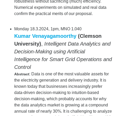
robustness without sacrificing (much) efficiency.
Numerical experiments on simulated and real data
confirm the practical merits of our proposal.
Monday 18.3.2024, 1pm, MNO 1.040
Kumar Venayagamoorthy
(Clemson
University)
,
Intelligent Data Analytics and
Decision-Making using Artificial
Intelligence for Smart Grid Operations and
Control
: Data is one of the most valuable assets for
Abstract
the electricity generation and delivery industry. It is
known today that businesses increasingly prefer
data-driven decision-making to intuition-based
decision-making, which probably accounts for why
the data analytics market is growing at a compound
annual rate of nearly 30%. It is challenging to analyze