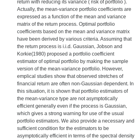
return with reducing its variance ( risk of portfolio ).
Actually, the mean-variance portfolio coefficients are
expressed as a function of the mean and variance
matrix of the return process. Optimal portfolio
coefficients based on the mean and variance matrix
have been derived by various criteria. Assuming that
the return process is i.i.d. Gaussian, Jobson and
Korkie(1980) proposed a portfolio coefficient
estimator of optimal portfolio by making the sample
version of the mean-variance portfolio. However,
emplical studies show that observed stretches of
financial return are often non-Gaussian dependent. In
this situation, it is shown that portfolio estimators of
the mean-variance type are not asymptotically
efficient generally even if the process is Gaussian,
which gives a strong warning for use of the usual
portfolio estimators. We also provide a necessary and
sufficient condition for the estimators to be
asymptotically efficient in terms of the spectral density