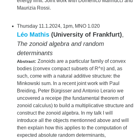
energy limit. Joint work with Domenico Marinucci and
Maurizia Rossi.
Thursday 11.1.2024, 1pm, MNO 1.020
Léo Mathis
(University of Frankfurt)
,
The zonoid algebra and random
determinants
Zonoids are a particular family of convex
Abstract:
bodies (convex compact subsets of R^n) and, as
such, come with a natural additive structure: the
Minkowski sum. In a recent joint work with Paul
Breiding, Peter Bürgisser and Antonio Lerario we
uncovered a receipe (the fundamental theorem of
zonoid calculus) to build a multiplicative structure and
construct the zonoid algebra. In my talk I will
introduce all the objects mentionned above and will
then explain how this applies to the computation of
expected absolute random determinants,