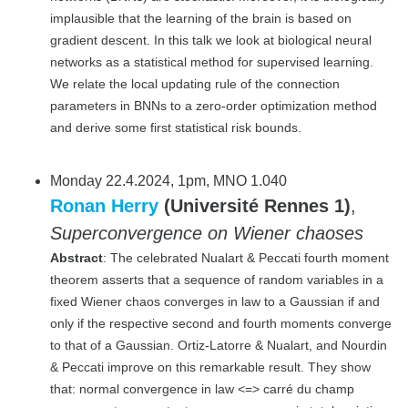
implausible that the learning of the brain is based on
gradient descent. In this talk we look at biological neural
networks as a statistical method for supervised learning.
We relate the local updating rule of the connection
parameters in BNNs to a zero-order optimization method
and derive some first statistical risk bounds.
Monday 22.4.2024, 1pm, MNO 1.040
Ronan Herry
(Université Rennes 1)
,
Superconvergence on Wiener chaoses
Abstract
: The celebrated Nualart & Peccati fourth moment
theorem asserts that a sequence of random variables in a
fixed Wiener chaos converges in law to a Gaussian if and
only if the respective second and fourth moments converge
to that of a Gaussian. Ortiz-Latorre & Nualart, and Nourdin
& Peccati improve on this remarkable result. They show
that: normal convergence in law <=> carré du champ