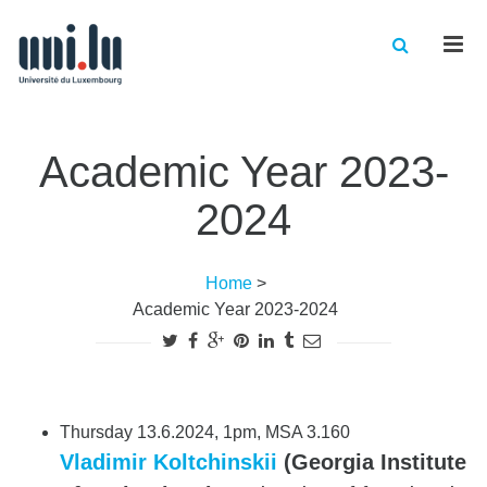
Men
Academic Year 2023-
2024
Home
>
Academic Year 2023-2024
Thursday 13.6.2024, 1pm, MSA 3.160
Vladimir Koltchinskii
(Georgia Institute