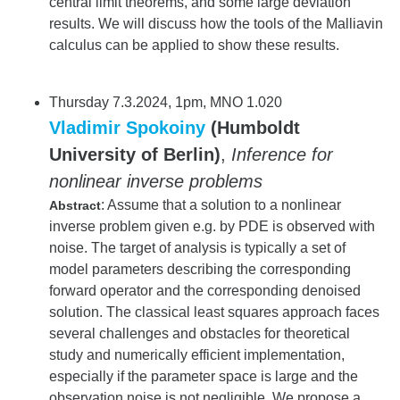
central limit theorems, and some large deviation
results. We will discuss how the tools of the Malliavin
calculus can be applied to show these results.
Thursday 7.3.2024, 1pm, MNO 1.020
Vladimir Spokoiny
(Humboldt
University of Berlin)
,
Inference for
nonlinear inverse problems
: Assume that a solution to a nonlinear
Abstract
inverse problem given e.g. by PDE is observed with
noise. The target of analysis is typically a set of
model parameters describing the corresponding
forward operator and the corresponding denoised
solution. The classical least squares approach faces
several challenges and obstacles for theoretical
study and numerically efficient implementation,
especially if the parameter space is large and the
observation noise is not negligible. We propose a