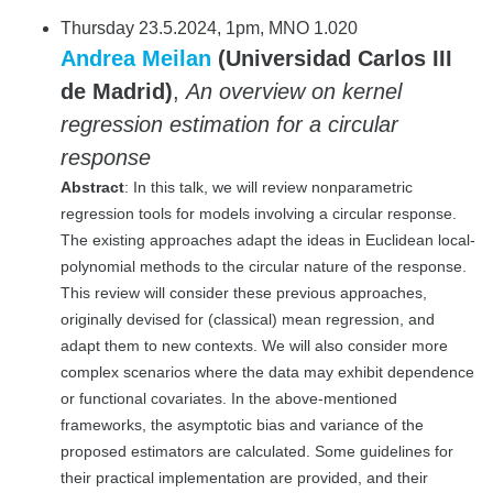
Thursday 23.5.2024, 1pm, MNO 1.020
Andrea Meilan
(Universidad Carlos III
de Madrid)
,
An overview on kernel
regression estimation for a circular
response
Abstract
: In this talk, we will review nonparametric
regression tools for models involving a circular response.
The existing approaches adapt the ideas in Euclidean local-
polynomial methods to the circular nature of the response.
This review will consider these previous approaches,
originally devised for (classical) mean regression, and
adapt them to new contexts. We will also consider more
complex scenarios where the data may exhibit dependence
or functional covariates. In the above-mentioned
frameworks, the asymptotic bias and variance of the
proposed estimators are calculated. Some guidelines for
their practical implementation are provided, and their