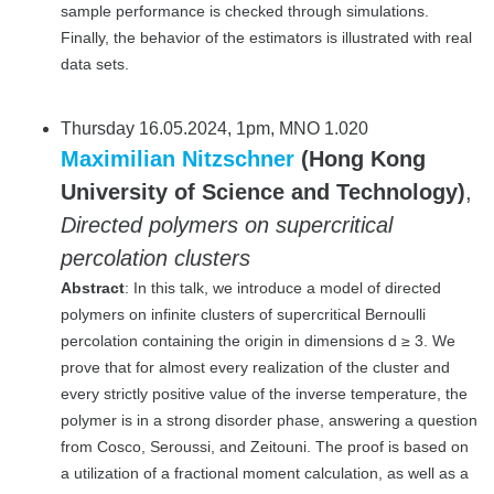
sample performance is checked through simulations.
Finally, the behavior of the estimators is illustrated with real
data sets.
Thursday 16.05.2024, 1pm, MNO 1.020
Maximilian Nitzschner
(Hong Kong
University of Science and Technology)
,
Directed polymers on supercritical
percolation clusters
Abstract
: In this talk, we introduce a model of directed
polymers on infinite clusters of supercritical Bernoulli
percolation containing the origin in dimensions d ≥ 3. We
prove that for almost every realization of the cluster and
every strictly positive value of the inverse temperature, the
polymer is in a strong disorder phase, answering a question
from Cosco, Seroussi, and Zeitouni. The proof is based on
a utilization of a fractional moment calculation, as well as a