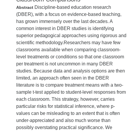
Discipline-based education research
Abstract
(DBER), with a focus on evidence-based teaching,
has grown immensely over the last decades. A
common interest in DBER studies is identifying
superior pedagogical approaches using rigorous and
scientific methodology.Researchers may have few
classrooms available when comparing classroom-
level treatments or conditions so that one classroom
per treatment is not uncommon in many DBER
studies. Because data and analysis options are then
limited, an approach often seen in the DBER
literature is to compare treatment means with a two-
sample t-test applied to student-level responses from
each classroom. This strategy, however, carries
particular risks for statistical inference, where p-
values can be misleading to an extent that is often
under-appreciated and also much worse than
possibly overstating practical significance. We