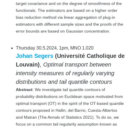
target covariance and on the degree of smoothness of the
functionals. The estimators are based on a higher order
bias reduction method via linear aggregation of plug-in
estimators with different sample sizes and the proofs of the
error bounds are based on Gaussian concentration.
Thursday 30.5.2024, 1pm, MNO 1.020
Johan Segers
(Université Catholique de
Louvain)
,
Optimal transport between
intensity measures of regularly varying
distributions and tail quantile contours
Abstract
: We investigate tail quantile contours of
probability distributions on Euclidean space motivated from
optimal transport (OT) in the spirit of the OT-based quantile
contours proposed in Hallin, del Barrio, Cuesta-Albertos
and Matran (The Annals of Statistics 2021). To do so, we
focus on a common tail regularity assumption known as