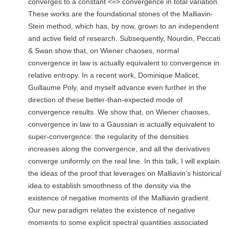
converges to a constant <=> convergence in total variation.
These works are the foundational stones of the Malliavin-
Stein method, which has, by now, grown to an independent
and active field of research. Subsequently, Nourdin, Peccati
& Swan show that, on Wiener chaoses, normal
convergence in law is actually equivalent to convergence in
relative entropy. In a recent work, Dominique Malicet,
Guillaume Poly, and myself advance even further in the
direction of these better-than-expected mode of
convergence results. We show that, on Wiener chaoses,
convergence in law to a Gaussian is actually equivalent to
super-convergence: the regularity of the densities
increases along the convergence, and all the derivatives
converge uniformly on the real line. In this talk, I will explain
the ideas of the proof that leverages on Malliavin’s historical
idea to establish smoothness of the density via the
existence of negative moments of the Malliavin gradient.
Our new paradigm relates the existence of negative
moments to some explicit spectral quantities associated