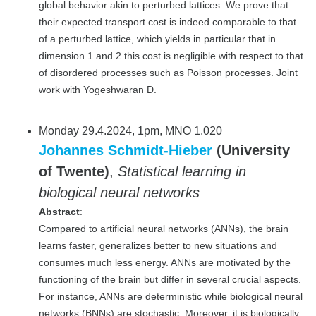
global behavior akin to perturbed lattices. We prove that
their expected transport cost is indeed comparable to that
of a perturbed lattice, which yields in particular that in
dimension 1 and 2 this cost is negligible with respect to that
of disordered processes such as Poisson processes. Joint
work with Yogeshwaran D.
Monday 29.4.2024, 1pm, MNO 1.020
Johannes Schmidt-Hieber
(University
of Twente)
,
Statistical learning in
biological neural networks
Abstract
:
Compared to artificial neural networks (ANNs), the brain
learns faster, generalizes better to new situations and
consumes much less energy. ANNs are motivated by the
functioning of the brain but differ in several crucial aspects.
For instance, ANNs are deterministic while biological neural
networks (BNNs) are stochastic. Moreover, it is biologically