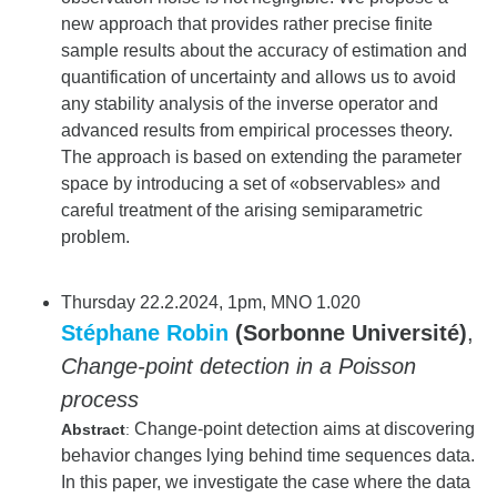
new approach that provides rather precise finite
sample results about the accuracy of estimation and
quantification of uncertainty and allows us to avoid
any stability analysis of the inverse operator and
advanced results from empirical processes theory.
The approach is based on extending the parameter
space by introducing a set of «observables» and
careful treatment of the arising semiparametric
problem.
Thursday 22.2.2024, 1pm, MNO 1.020
Stéphane Robin
(Sorbonne Université)
,
Change-point detection in a Poisson
process
Change-point detection aims at discovering
Abstract
:
behavior changes lying behind time sequences data.
In this paper, we investigate the case where the data