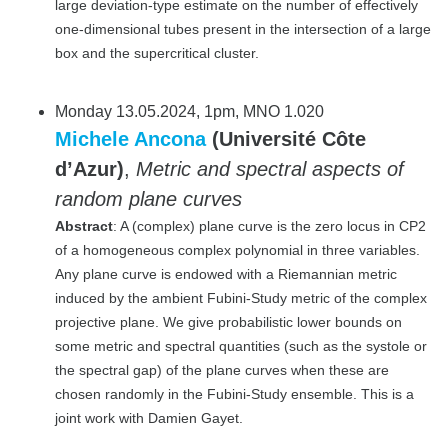
large deviation-type estimate on the number of effectively
one-dimensional tubes present in the intersection of a large
box and the supercritical cluster.
Monday 13.05.2024, 1pm, MNO 1.020
Michele Ancona
(Université Côte
d’Azur)
,
Metric and spectral aspects of
random plane curves
Abstract
: A (complex) plane curve is the zero locus in CP2
of a homogeneous complex polynomial in three variables.
Any plane curve is endowed with a Riemannian metric
induced by the ambient Fubini-Study metric of the complex
projective plane. We give probabilistic lower bounds on
some metric and spectral quantities (such as the systole or
the spectral gap) of the plane curves when these are
chosen randomly in the Fubini-Study ensemble. This is a
joint work with Damien Gayet.