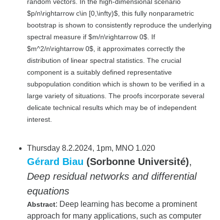
random vectors. In the high-dimensional scenario
$p/n\rightarrow c\in [0,\infty)$, this fully nonparametric
bootstrap is shown to consistently reproduce the underlying
spectral measure if $m/n\rightarrow 0$. If
$m^2/n\rightarrow 0$, it approximates correctly the
distribution of linear spectral statistics. The crucial
component is a suitably defined representative
subpopulation condition which is shown to be verified in a
large variety of situations. The proofs incorporate several
delicate technical results which may be of independent
interest.
Thursday 8.2.2024, 1pm, MNO 1.020
Gérard Biau
(Sorbonne Université)
,
Deep residual networks and differential
equations
: Deep learning has become a prominent
Abstract
approach for many applications, such as computer