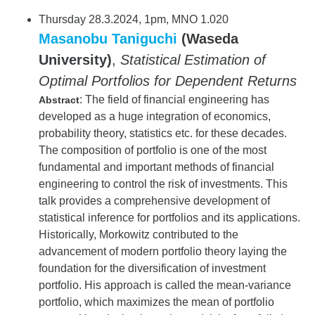
Thursday 28.3.2024, 1pm, MNO 1.020
Masanobu Taniguchi
(Waseda
University)
,
Statistical Estimation of
Optimal Portfolios for Dependent Returns
: The field of financial engineering has
Abstract
developed as a huge integration of economics,
probability theory, statistics etc. for these decades.
The composition of portfolio is one of the most
fundamental and important methods of financial
engineering to control the risk of investments. This
talk provides a comprehensive development of
statistical inference for portfolios and its applications.
Historically, Morkowitz contributed to the
advancement of modern portfolio theory laying the
foundation for the diversification of investment
portfolio. His approach is called the mean-variance
portfolio, which maximizes the mean of portfolio