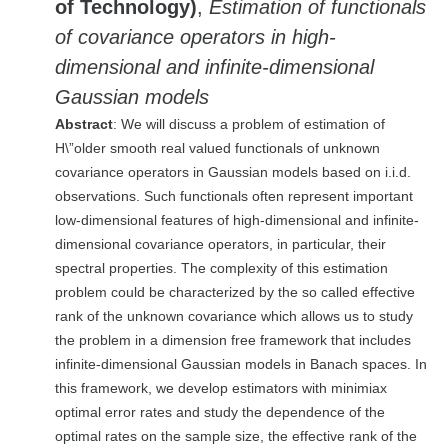
of Technology)
,
Estimation of functionals
of covariance operators in high-
dimensional and infinite-dimensional
Gaussian models
Abstract
: We will discuss a problem of estimation of
H\”older smooth real valued functionals of unknown
covariance operators in Gaussian models based on i.i.d.
observations. Such functionals often represent important
low-dimensional features of high-dimensional and infinite-
dimensional covariance operators, in particular, their
spectral properties. The complexity of this estimation
problem could be characterized by the so called effective
rank of the unknown covariance which allows us to study
the problem in a dimension free framework that includes
infinite-dimensional Gaussian models in Banach spaces. In
this framework, we develop estimators with minimiax
optimal error rates and study the dependence of the
optimal rates on the sample size, the effective rank of the