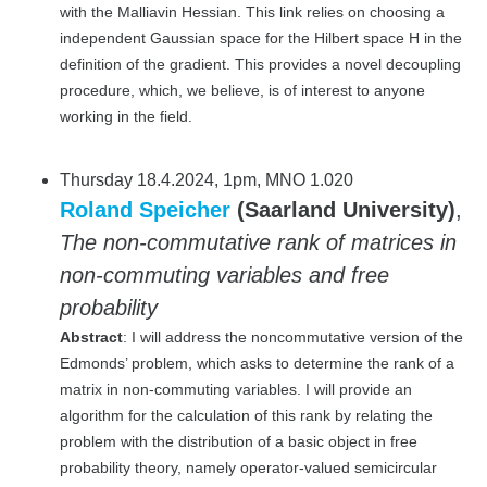
with the Malliavin Hessian. This link relies on choosing a
independent Gaussian space for the Hilbert space H in the
definition of the gradient. This provides a novel decoupling
procedure, which, we believe, is of interest to anyone
working in the field.
Thursday 18.4.2024, 1pm, MNO 1.020
Roland Speicher
(Saarland University)
,
The non-commutative rank of matrices in
non-commuting variables and free
probability
Abstract
: I will address the noncommutative version of the
Edmonds’ problem, which asks to determine the rank of a
matrix in non-commuting variables. I will provide an
algorithm for the calculation of this rank by relating the
problem with the distribution of a basic object in free
probability theory, namely operator-valued semicircular