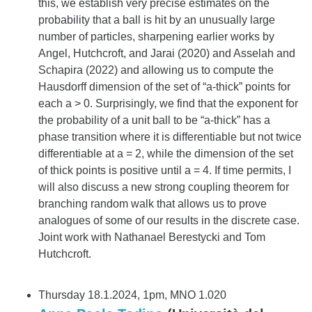
this, we establish very precise estimates on the
probability that a ball is hit by an unusually large
number of particles, sharpening earlier works by
Angel, Hutchcroft, and Jarai (2020) and Asselah and
Schapira (2022) and allowing us to compute the
Hausdorff dimension of the set of “a-thick” points for
each a > 0. Surprisingly, we find that the exponent for
the probability of a unit ball to be “a-thick” has a
phase transition where it is differentiable but not twice
differentiable at a = 2, while the dimension of the set
of thick points is positive until a = 4. If time permits, I
will also discuss a new strong coupling theorem for
branching random walk that allows us to prove
analogues of some of our results in the discrete case.
Joint work with Nathanael Berestycki and Tom
Hutchcroft.
Thursday 18.1.2024, 1pm, MNO 1.020