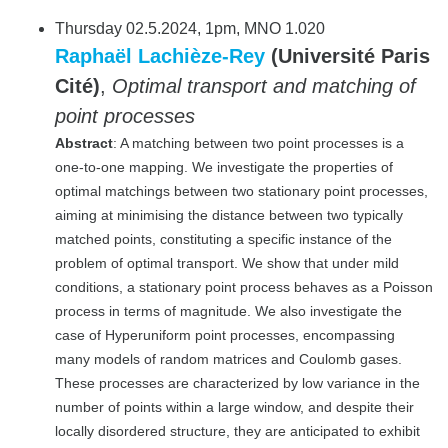
Thursday 02.5.2024, 1pm, MNO 1.020
Raphaël Lachièze-Rey
(Université Paris
Cité)
,
Optimal transport and matching of
point processes
Abstract
: A matching between two point processes is a
one-to-one mapping. We investigate the properties of
optimal matchings between two stationary point processes,
aiming at minimising the distance between two typically
matched points, constituting a specific instance of the
problem of optimal transport. We show that under mild
conditions, a stationary point process behaves as a Poisson
process in terms of magnitude. We also investigate the
case of Hyperuniform point processes, encompassing
many models of random matrices and Coulomb gases.
These processes are characterized by low variance in the
number of points within a large window, and despite their
locally disordered structure, they are anticipated to exhibit