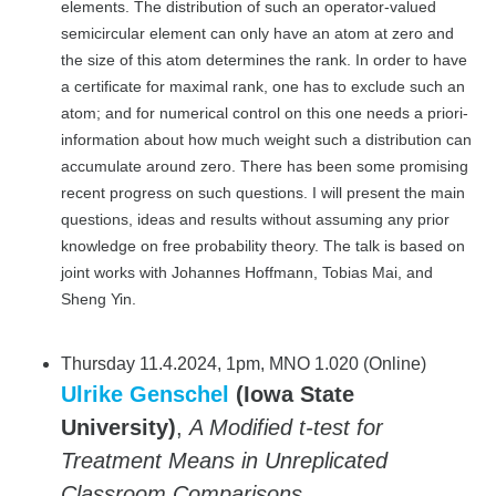
elements. The distribution of such an operator-valued
semicircular element can only have an atom at zero and
the size of this atom determines the rank. In order to have
a certificate for maximal rank, one has to exclude such an
atom; and for numerical control on this one needs a priori-
information about how much weight such a distribution can
accumulate around zero. There has been some promising
recent progress on such questions. I will present the main
questions, ideas and results without assuming any prior
knowledge on free probability theory. The talk is based on
joint works with Johannes Hoffmann, Tobias Mai, and
Sheng Yin.
Thursday 11.4.2024, 1pm, MNO 1.020 (Online)
Ulrike Genschel
(Iowa State
University)
,
A Modified t-test for
Treatment Means in Unreplicated
Classroom Comparisons