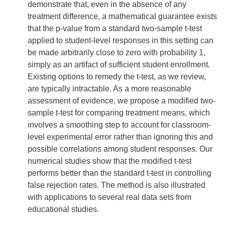
demonstrate that, even in the absence of any
treatment difference, a mathematical guarantee exists
that the p-value from a standard two-sample t-test
applied to student-level responses in this setting can
be made arbitrarily close to zero with probability 1,
simply as an artifact of sufficient student enrollment.
Existing options to remedy the t-test, as we review,
are typically intractable. As a more reasonable
assessment of evidence, we propose a modified two-
sample t-test for comparing treatment means, which
involves a smoothing step to account for classroom-
level experimental error rather than ignoring this and
possible correlations among student responses. Our
numerical studies show that the modified t-test
performs better than the standard t-test in controlling
false rejection rates. The method is also illustrated
with applications to several real data sets from
educational studies.