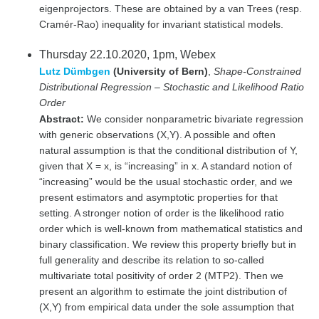
eigenprojectors. These are obtained by a van Trees (resp.
Cramér-Rao) inequality for invariant statistical models.
Thursday 22.10.2020, 1pm, Webex
Lutz Dümbgen
(University of Bern)
,
Shape-Constrained
Distributional Regression – Stochastic and Likelihood Ratio
Order
Abstract:
We consider nonparametric bivariate regression
with generic observations (X,Y). A possible and often
natural assumption is that the conditional distribution of Y,
given that X = x, is “increasing” in x. A standard notion of
“increasing” would be the usual stochastic order, and we
present estimators and asymptotic properties for that
setting. A stronger notion of order is the likelihood ratio
order which is well-known from mathematical statistics and
binary classification. We review this property briefly but in
full generality and describe its relation to so-called
multivariate total positivity of order 2 (MTP2). Then we
present an algorithm to estimate the joint distribution of
(X,Y) from empirical data under the sole assumption that