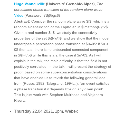
Hugo Vanneuville
(Université Grenoble-Alpes)
,
The
percolation phase transition of the random plane wave
Video
(Password: 7Bj6bgc6)
Abstract:
Consider the random plane wave $f$, which is a
random eigenfunction of the Laplacian in $\mathbb{R}^2$.
Given a real number $u$, we study the connectivity
properties of the set $\{f<u\}$, and we show that the model
undergoes a percolation phase transition at $u=0$: if $u <
0$ then a.s. there is no unbounded connected component
in $\{f<u\}$ while this is a.s. the case if $u>0$. As I will
explain in the talk, the main difficulty is that the field is not
positively correlated. In the talk, I will present the strategy of
proof, based on some superconcentration considerations
that have enabled us to revisit the following general idea
from (Russo, 1982; Talagrand, 1994…): “an event satisfies
a phase transition if it depends little on any given point”.
This is joint work with Stephen Muirhead and Alejandro
Rivera.
Thursday 22.04.2021, 1pm, Webex