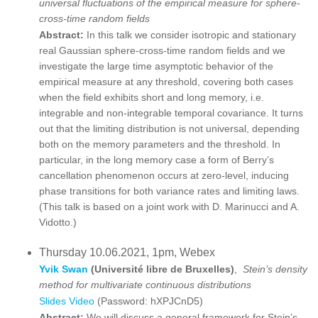
universal fluctuations of the empirical measure for sphere-
cross-time random fields
Abstract:
In this talk we consider isotropic and stationary
real Gaussian sphere-cross-time random fields and we
investigate the large time asymptotic behavior of the
empirical measure at any threshold, covering both cases
when the field exhibits short and long memory, i.e.
integrable and non-integrable temporal covariance. It turns
out that the limiting distribution is not universal, depending
both on the memory parameters and the threshold. In
particular, in the long memory case a form of Berry’s
cancellation phenomenon occurs at zero-level, inducing
phase transitions for both variance rates and limiting laws.
(This talk is based on a joint work with D. Marinucci and A.
Vidotto.)
Thursday 10.06.2021, 1pm, Webex
Yvik Swan
(Université libre de Bruxelles)
,
Stein’s density
method for multivariate continuous distributions
Slides
Video
(Password: hXPJCnD5)
Abstract:
We will discuss a general framework for Stein’s