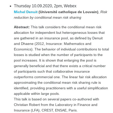
Thursday 10.09.2020, 2pm, Webex
Michel Denuit
(Université catholique de Louvain)
,
Risk
reduction by conditional mean risk sharing
Abstract:
This talk considers the conditional mean risk
allocation for independent but heterogeneous losses that
are gathered in an insurance pool, as defined by Denuit
and Dhaene (2012, Insurance: Mathematics and
Economics). The behavior of individual contributions to total
losses is studied when the number of participants to the
pool increases. It is shown that enlarging the pool is
generally beneficial and that there exists a critical number
of participants such that collaborative insurance
outperforms commercial one. The linear fair risk allocation
approximating the conditional mean risk sharing rule is
identified, providing practitioners with a useful simplification
applicable within large pools.
This talk is based on several papers co-authored with
Christian Robert from the Laboratory in Finance and
Insurance (LFA), CREST, ENSAE, Paris.