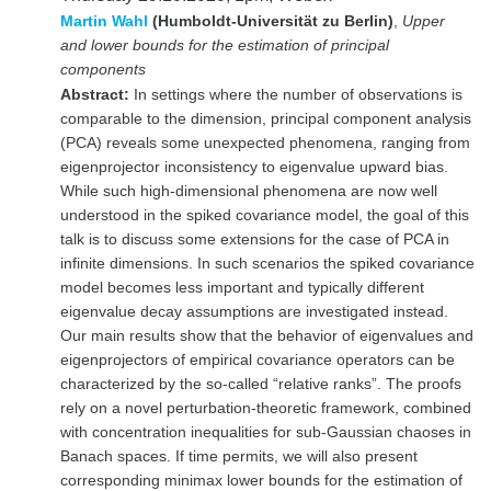
Martin Wahl
(Humboldt-Universität zu Berlin)
,
Upper
and lower bounds for the estimation of principal
components
Abstract:
In settings where the number of observations is
comparable to the dimension, principal component analysis
(PCA) reveals some unexpected phenomena, ranging from
eigenprojector inconsistency to eigenvalue upward bias.
While such high-dimensional phenomena are now well
understood in the spiked covariance model, the goal of this
talk is to discuss some extensions for the case of PCA in
infinite dimensions. In such scenarios the spiked covariance
model becomes less important and typically different
eigenvalue decay assumptions are investigated instead.
Our main results show that the behavior of eigenvalues and
eigenprojectors of empirical covariance operators can be
characterized by the so-called “relative ranks”. The proofs
rely on a novel perturbation-theoretic framework, combined
with concentration inequalities for sub-Gaussian chaoses in
Banach spaces. If time permits, we will also present
corresponding minimax lower bounds for the estimation of