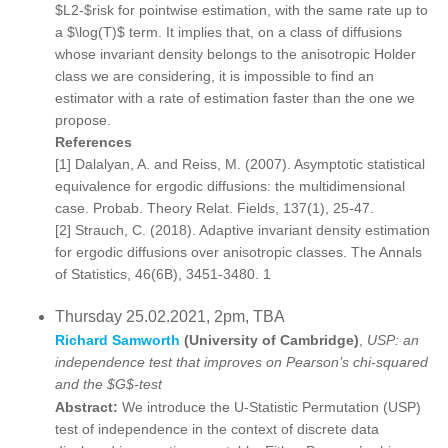
$L2-$risk for pointwise estimation, with the same rate up to
a $\log(T)$ term. It implies that, on a class of diffusions
whose invariant density belongs to the anisotropic Holder
class we are considering, it is impossible to find an
estimator with a rate of estimation faster than the one we
propose.
References
[1] Dalalyan, A. and Reiss, M. (2007). Asymptotic statistical
equivalence for ergodic diffusions: the multidimensional
case. Probab. Theory Relat. Fields, 137(1), 25-47.
[2] Strauch, C. (2018). Adaptive invariant density estimation
for ergodic diffusions over anisotropic classes. The Annals
of Statistics, 46(6B), 3451-3480. 1
Thursday 25.02.2021, 2pm, TBA
Richard Samworth
(University of Cambridge)
,
USP: an
independence test that improves on Pearson’s chi-squared
and the $G$-test
Abstract:
We introduce the U-Statistic Permutation (USP)
test of independence in the context of discrete data