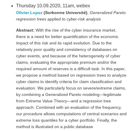
Thursday 10.09.2020, 11am, webex
Olivier Lopez
(Sorbonne Université)
,
Generalized Pareto
regression trees applied to cyber-risk analysis
Abstract:
With the rise of the cyber insurance market,
there is a need for better quantification of the economic
impact of this risk and its rapid evolution. Due to the
relatively poor quality and consistency of databases on
cyber events, and because of the heterogeneity of cyber
claims, evaluating the appropriate premium and/or the
required amount of reserves is a difficult task. In this paper,
we propose a method based on regression trees to analyze
cyber claims to identify criteria for claim classification and
evaluation. We particularly focus on severe/extreme claims,
by combining a Generalized Pareto modeling—legitimate
from Extreme Value Theory—and a regression tree
approach. Combined with an evaluation of the frequency,
our procedure allows computations of central scenarios and
extreme loss quantiles for a cyber portfolio. Finally, the
method is illustrated on a public database