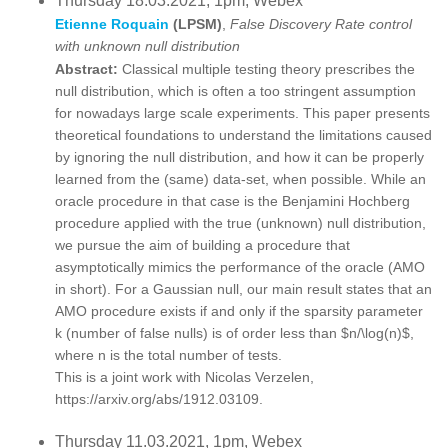
Thursday 18.03.2021, 1pm, Webex
Etienne Roquain
(LPSM)
,
False Discovery Rate control
with unknown null distribution
Abstract:
Classical multiple testing theory prescribes the
null distribution, which is often a too stringent assumption
for nowadays large scale experiments. This paper presents
theoretical foundations to understand the limitations caused
by ignoring the null distribution, and how it can be properly
learned from the (same) data-set, when possible. While an
oracle procedure in that case is the Benjamini Hochberg
procedure applied with the true (unknown) null distribution,
we pursue the aim of building a procedure that
asymptotically mimics the performance of the oracle (AMO
in short). For a Gaussian null, our main result states that an
AMO procedure exists if and only if the sparsity parameter
k (number of false nulls) is of order less than $n/\log(n)$,
where n is the total number of tests.
This is a joint work with Nicolas Verzelen,
https://arxiv.org/abs/1912.03109.
Thursday 11.03.2021, 1pm, Webex