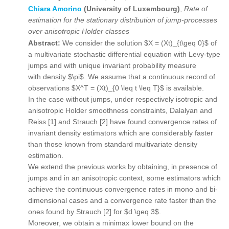
Chiara Amorino
(University of Luxembourg)
,
Rate of
estimation for the stationary distribution of jump-processes
over anisotropic Holder classes
Abstract:
We consider the solution $X = (Xt)_{t\geq 0}$ of
a multivariate stochastic differential equation with Levy-type
jumps and with unique invariant probability measure
with density $\pi$. We assume that a continuous record of
observations $X^T = (Xt)_{0 \leq t \leq T}$ is available.
In the case without jumps, under respectively isotropic and
anisotropic Holder smoothness constraints, Dalalyan and
Reiss [1] and Strauch [2] have found convergence rates of
invariant density estimators which are considerably faster
than those known from standard multivariate density
estimation.
We extend the previous works by obtaining, in presence of
jumps and in an anisotropic context, some estimators which
achieve the continuous convergence rates in mono and bi-
dimensional cases and a convergence rate faster than the
ones found by Strauch [2] for $d \geq 3$.
Moreover, we obtain a minimax lower bound on the