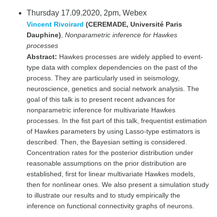
Thursday 17.09.2020, 2pm, Webex
Vincent Rivoirard
(CEREMADE, Université Paris
Dauphine)
,
Nonparametric inference for Hawkes
processes
Abstract:
Hawkes processes are widely applied to event-
type data with complex dependencies on the past of the
process. They are particularly used in seismology,
neuroscience, genetics and social network analysis. The
goal of this talk is to present recent advances for
nonparametric inference for multivariate Hawkes
processes. In the fist part of this talk, frequentist estimation
of Hawkes parameters by using Lasso-type estimators is
described. Then, the Bayesian setting is considered.
Concentration rates for the posterior distribution under
reasonable assumptions on the prior distribution are
established, first for linear multivariate Hawkes models,
then for nonlinear ones. We also present a simulation study
to illustrate our results and to study empirically the
inference on functional connectivity graphs of neurons.