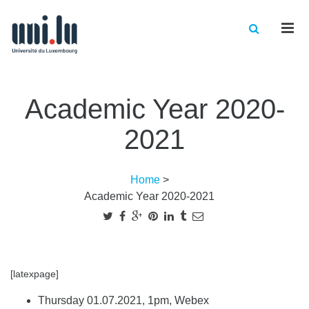
Men
Academic Year 2020-
2021
Home
>
Academic Year 2020-2021
[latexpage]
Thursday 01.07.2021, 1pm, Webex