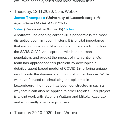
excursion of heavy tailed shot noise random fields.
Thursday, 12.11.2020, 1pm, Webex
James Thompson
(University of Luxembourg.)
,
An
Agent-Based Model of COVID-19
Video
(Password: eQFmxaD6)
Slides
Abstract:
The ongoing coronavirus pandemic is the most
disruptive event in recent history. It is of vital importance
that we continue to build a rigorous understanding of how
the SARS-CoV-2 virus spreads within the human
population, and predict the impact of interventions. Our
team has approached this problem by developing a
detailed agent-based model of COVID-19, offering unique
insights into the dynamics and control of the disease. While
we have focused on simulating the epidemic in
Luxembourg, the model has been constructed in such a
way that it can also be applied to other regions. This project
is a joint work with Stephen Wattam and Mikolaj Kasprzak,
and is currently a work in progress.
Thursday 29.10.2020, 1pm, Webex