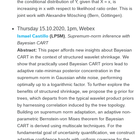
the conditional distribution of Y, given that X = x, is
increasing in x with respect to likelihood ratio order. This is
joint work with Alexandre Mösching (Bern, Göttingen).
Thursday 15.10.2020, 1pm, Webex
Ismael Castillo
(LPSM)
,
Supremum-norm inference with
Bayesian CART
Abstract:
This paper affords new insights about Bayesian
CART in the context of structured wavelet shrinkage. We
show that practically used Bayesian CART priors lead to
adaptive rate-minimax posterior concentration in the
supremum norm in Gaussian white noise, performing
optimally up to a logarithmic factor. To further explore the
benefits of structured shrinkage, we propose the g-prior for
trees, which departs from the typical wavelet product priors
by harnessing correlation induced by the tree topology.
Building on supremum norm adaptation, an adaptive non-
parametric Bernstein-von Mises theorem for Bayesian
CART is derived using multiscale techniques. For the
fundamental goal of uncertainty quantification, we construct
adaptive confidence bands with uniform coverage for the