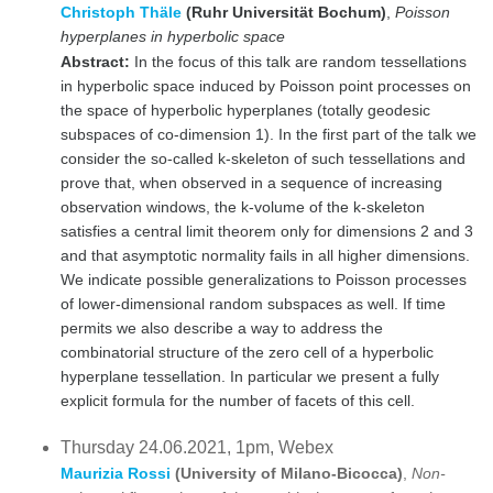
Christoph Thäle
(Ruhr Universität Bochum)
,
Poisson
hyperplanes in hyperbolic space
Abstract:
In the focus of this talk are random tessellations
in hyperbolic space induced by Poisson point processes on
the space of hyperbolic hyperplanes (totally geodesic
subspaces of co-dimension 1). In the first part of the talk we
consider the so-called k-skeleton of such tessellations and
prove that, when observed in a sequence of increasing
observation windows, the k-volume of the k-skeleton
satisfies a central limit theorem only for dimensions 2 and 3
and that asymptotic normality fails in all higher dimensions.
We indicate possible generalizations to Poisson processes
of lower-dimensional random subspaces as well. If time
permits we also describe a way to address the
combinatorial structure of the zero cell of a hyperbolic
hyperplane tessellation. In particular we present a fully
explicit formula for the number of facets of this cell.
Thursday 24.06.2021, 1pm, Webex
Maurizia Rossi
(University of Milano-Bicocca)
,
Non-