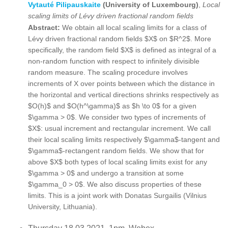
Vytauté Pilipauskaite
(University of Luxembourg)
,
Local
scaling limits of Lévy driven fractional random fields
Abstract:
We obtain all local scaling limits for a class of
Lévy driven fractional random fields $X$ on $R^2$. More
specifically, the random field $X$ is defined as integral of a
non-random function with respect to infinitely divisible
random measure. The scaling procedure involves
increments of X over points between which the distance in
the horizontal and vertical directions shrinks respectively as
$O(h)$ and $O(h^\gamma)$ as $h \to 0$ for a given
$\gamma > 0$. We consider two types of increments of
$X$: usual increment and rectangular increment. We call
their local scaling limits respectively $\gamma$-tangent and
$\gamma$-rectangent random fields. We show that for
above $X$ both types of local scaling limits exist for any
$\gamma > 0$ and undergo a transition at some
$\gamma_0 > 0$. We also discuss properties of these
limits. This is a joint work with Donatas Surgailis (Vilnius
University, Lithuania).