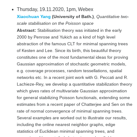
Thursday, 19.11.2020, 1pm, Webex
Xiaochuan Yang
(University of Bath.)
,
Quantitative two-
scale stabilisation on the Poisson space
Abstract:
Stabilisation theory was initiated in the early
2000 by Penrose and Yukich as a kind of high level
abstraction of the famous CLT for minimal spanning trees
of Kesten and Lee. Since its birth, this beautiful theory
constitutes one of the most fundamental ideas for proving
Gaussian approximation of stochastic geometric models,
e.g. coverage processes, random tessellations, spatial
networks etc. In a recent joint work with G. Peccati and R.
Lachieze-Rey, we develop a quantitative stabilization theory
which gives rates of multivariate Gaussian approximation
for general stabilizing Poisson functionals, extending some
estimates from a recent paper of Chatterjee and Sen on the
rate of normal convergence of minimal spanning trees.
Several examples are worked out to illustrate our results,
including the online nearest neighbor graphs, edge
statistics of Euclidean minimal spanning trees, and