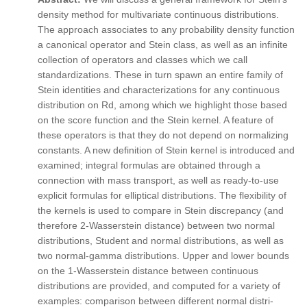
density method for multivariate continuous distributions.
The approach associates to any probability density function
a canonical operator and Stein class, as well as an infinite
collection of operators and classes which we call
standardizations. These in turn spawn an entire family of
Stein identities and characterizations for any continuous
distribution on Rd, among which we highlight those based
on the score function and the Stein kernel. A feature of
these operators is that they do not depend on normalizing
constants. A new definition of Stein kernel is introduced and
examined; integral formulas are obtained through a
connection with mass transport, as well as ready-to-use
explicit formulas for elliptical distributions. The flexibility of
the kernels is used to compare in Stein discrepancy (and
therefore 2-Wasserstein distance) between two normal
distributions, Student and normal distributions, as well as
two normal-gamma distributions. Upper and lower bounds
on the 1-Wasserstein distance between continuous
distributions are provided, and computed for a variety of
examples: comparison between different normal distri-