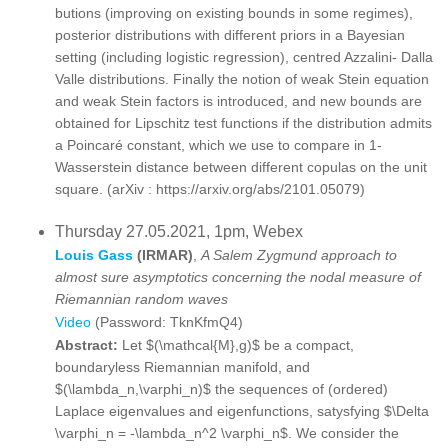
butions (improving on existing bounds in some regimes),
posterior distributions with different priors in a Bayesian
setting (including logistic regression), centred Azzalini- Dalla
Valle distributions. Finally the notion of weak Stein equation
and weak Stein factors is introduced, and new bounds are
obtained for Lipschitz test functions if the distribution admits
a Poincaré constant, which we use to compare in 1-
Wasserstein distance between different copulas on the unit
square. (arXiv : https://arxiv.org/abs/2101.05079)
Thursday 27.05.2021, 1pm, Webex
Louis Gass
(IRMAR)
,
A Salem Zygmund approach to
almost sure asymptotics concerning the nodal measure of
Riemannian random waves
Video
(Password: TknKfmQ4)
Abstract:
Let $(\mathcal{M},g)$ be a compact,
boundaryless Riemannian manifold, and
$(\lambda_n,\varphi_n)$ the sequences of (ordered)
Laplace eigenvalues and eigenfunctions, satysfying $\Delta
\varphi_n = -\lambda_n^2 \varphi_n$. We consider the