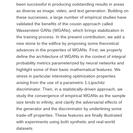
been successful in producing outstanding results in areas
as diverse as image, video, and text generation. Building on
these successes, a large number of empirical studies have
validated the benefits of the cousin approach called
Wasserstein GANs (WGANs), which brings stabilization in
the training process. In the present contribution, we add a
new stone to the edifice by proposing some theoretical
advances in the properties of WGANs. First, we properly
define the architecture of WGANs in the context of integral
probability metrics parameterized by neural networks and
highlight some of their basic mathematical features. We
stress in particular interesting optimization properties
arising from the use of a parametric 1-Lipschitz
discriminator. Then, in a statistically-driven approach, we
study the convergence of empirical WGANs as the sample
size tends to infinity, and clarify the adversarial effects of
the generator and the discriminator by underlining some
trade-off properties. These features are finally illustrated
with experiments using both synthetic and real-world
datasets.