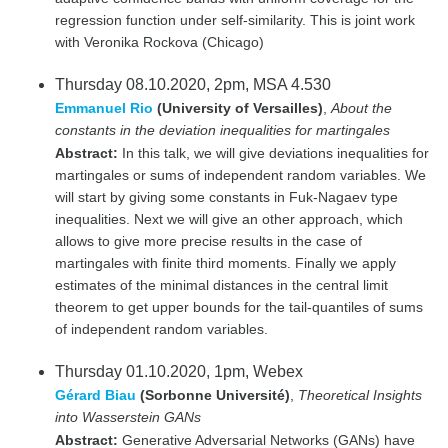
regression function under self-similarity. This is joint work
with Veronika Rockova (Chicago)
Thursday 08.10.2020, 2pm, MSA 4.530
Emmanuel Rio
(University of Versailles)
,
About the
constants in the deviation inequalities for martingales
Abstract:
In this talk, we will give deviations inequalities for
martingales or sums of independent random variables. We
will start by giving some constants in Fuk-Nagaev type
inequalities. Next we will give an other approach, which
allows to give more precise results in the case of
martingales with finite third moments. Finally we apply
estimates of the minimal distances in the central limit
theorem to get upper bounds for the tail-quantiles of sums
of independent random variables.
Thursday 01.10.2020, 1pm, Webex
Gérard Biau
(Sorbonne Université)
,
Theoretical Insights
into Wasserstein GANs
Abstract:
Generative Adversarial Networks (GANs) have