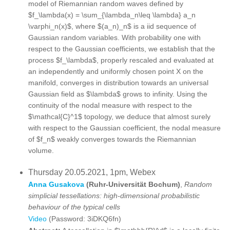
model of Riemannian random waves defined by
$f_\lambda(x) = \sum_{\lambda_n\leq \lambda} a_n
\varphi_n(x)$, where $(a_n)_n$ is a iid sequence of
Gaussian random variables. With probability one with
respect to the Gaussian coefficients, we establish that the
process $f_\lambda$, properly rescaled and evaluated at
an independently and uniformly chosen point X on the
manifold, converges in distribution towards an universal
Gaussian field as $\lambda$ grows to infinity. Using the
continuity of the nodal measure with respect to the
$\mathcal{C}^1$ topology, we deduce that almost surely
with respect to the Gaussian coefficient, the nodal measure
of $f_n$ weakly converges towards the Riemannian
volume.
Thursday 20.05.2021, 1pm, Webex
Anna Gusakova
(Ruhr-Universität Bochum)
,
Random
simplicial tessellations: high-dimensional probabilistic
behaviour of the typical cells
Video
(Password: 3iDKQ6fn)