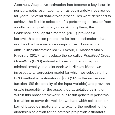
Abstract:
Adaptative estimation has become a key issue in
nonparametric estimation and has been widely investigated
for years. Several data-driven procedures were designed to
achieve the flexible selection of a performing estimator from
a collection of preliminary ones. Among them, the
Goldenshluger-Lepski’s method (2011) provides a
bandwidth selection procedure for kernel estimators that
reaches the bias-variance compromise. However, its
difficult implementation led C. Lacour, P. Massart and V.
Rivoirard (2017) to introduce the so-called
Penalized Cross
Overfitting
(PCO) estimator based on the concept of
minimal penalty. In a joint work with Nicolas Marie, we
investigate a regression model for which we select via the
PCO method an estimator of $bf$ ($b$ is the regression
function, $f$ the density of the input variable) and prove an
oracle inequality for the associated adaptative estimator.
Within this broad framework, our result generally performs.
It enables to cover the well-known bandwidth selection for
kernel-based estimators and to extend the method to the
dimension selection for anisotropic projection estimators.