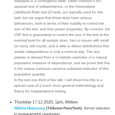
displayed in a contingency table. Either Pearson’s chi-
squared test of independence, or the Generalised
Likelihood Ratio test (G-test), are typically used for this
task, but we argue that these tests have serious
deficiencies, both in terms of their inability to control the
size of the test, and their power properties. By contrast, the
USP test is guaranteed to control the size of the test at the
nominal level for all sample sizes, has no issues with small
(or zero) cell counts, and is able to detect distributions that
violate independence in only a minimal way. The test
statistic is derived from a U-statistic estimator of a natural
population measure of dependence, and we prove that this
is the unique minimum variance unbiased estimator of this
population quantity.
In the last one-third of the talk, I will show how this is a
special case of a much more general methodology and
theory for independence testing.
Thursday 17.12.2020, 1pm, Webex
Hélène Halconruy
(Télécom ParisTech)
,
Kernel selection
in nonparametric regression