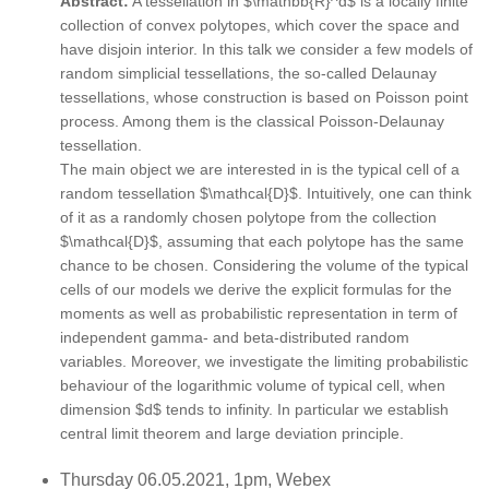
Abstract:
A tessellation in $\mathbb{R}^d$ is a locally finite
collection of convex polytopes, which cover the space and
have disjoin interior. In this talk we consider a few models of
random simplicial tessellations, the so-called Delaunay
tessellations, whose construction is based on Poisson point
process. Among them is the classical Poisson-Delaunay
tessellation.
The main object we are interested in is the typical cell of a
random tessellation $\mathcal{D}$. Intuitively, one can think
of it as a randomly chosen polytope from the collection
$\mathcal{D}$, assuming that each polytope has the same
chance to be chosen. Considering the volume of the typical
cells of our models we derive the explicit formulas for the
moments as well as probabilistic representation in term of
independent gamma- and beta-distributed random
variables. Moreover, we investigate the limiting probabilistic
behaviour of the logarithmic volume of typical cell, when
dimension $d$ tends to infinity. In particular we establish
central limit theorem and large deviation principle.
Thursday 06.05.2021, 1pm, Webex