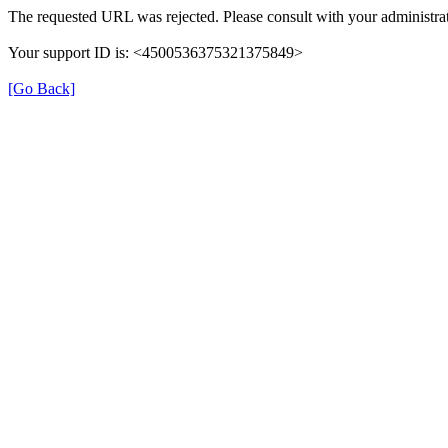
The requested URL was rejected. Please consult with your administra
Your support ID is: <4500536375321375849>
[Go Back]